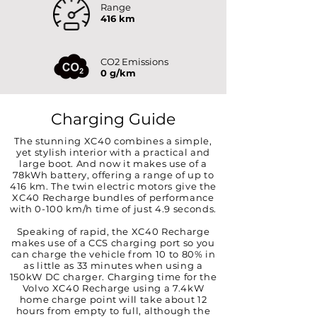
Range
416 km
CO2 Emissions
0 g/km
Charging Guide
The stunning XC40 combines a simple,
yet stylish interior with a practical and
large boot. And now it makes use of a
78kWh battery, offering a range of up to
416 km. The twin electric motors give the
XC40 Recharge bundles of performance
with 0-100 km/h time of just 4.9 seconds.
Speaking of rapid, the XC40 Recharge
makes use of a CCS charging port so you
can charge the vehicle from 10 to 80% in
as little as 33 minutes when using a
150kW DC charger. Charging time for the
Volvo XC40 Recharge using a 7.4kW
home charge point will take about 12
hours from empty to full, although the