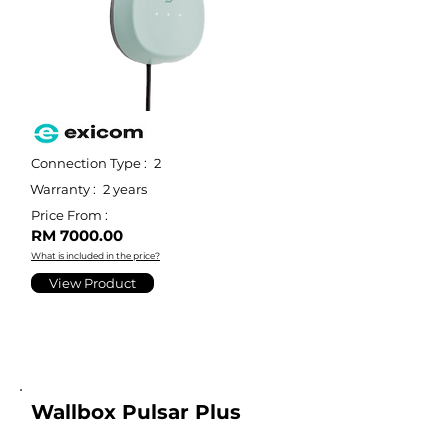
Connection Type :
2
Warranty :
2 years
Price From :
RM 7000.00
What is included in the price?
View Product
Wallbox Pulsar Plus