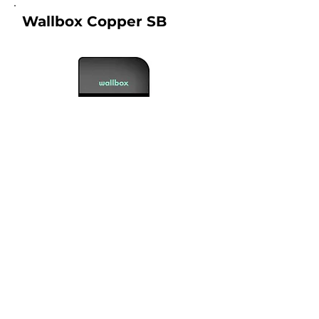
Wallbox Copper SB
Connection Type :
1, 2
Warranty :
2 years
Price From :
RM 7500.00
What is included in the price?
View Product