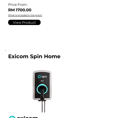
Price From :
RM 1700.00
What is included in the price?
View Product
Exicom Spin Home