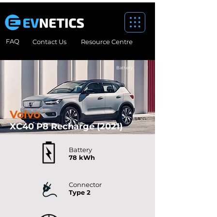
FAQ
Contact Us
Resource Centre
Battery
Volvo
XC40 P8 Recharge (2021)
Battery
78 kWh
Connector
Type 2