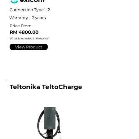
Connection Type :
2
Warranty :
2 years
Price From :
RM 4800.00
What is included in the price?
View Product
Teltonika TeltoCharge