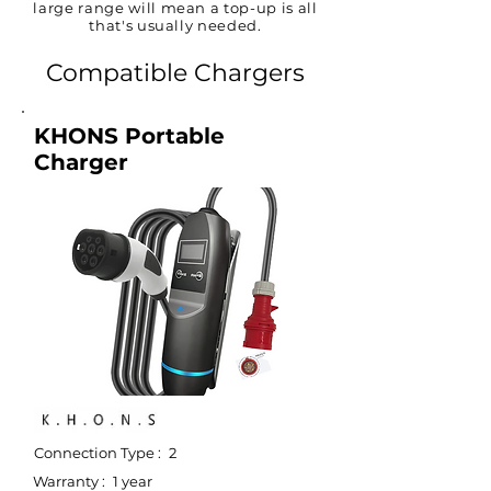
large range will mean a top-up is all
that's usually needed.
Compatible Chargers
KHONS Portable
Charger
Connection Type :
2
Warranty :
1 year