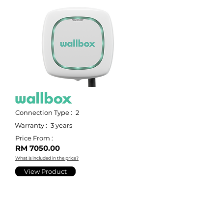
Connection Type :
2
Warranty :
3 years
Price From :
RM 7050.00
What is included in the price?
View Product