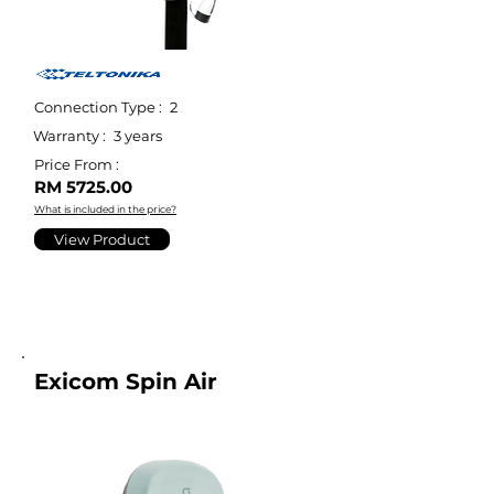
Connection Type :
2
Warranty :
3 years
Price From :
RM 5725.00
What is included in the price?
View Product
Exicom Spin Air