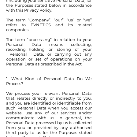
(including your sensitive Personal Data) for
the Purposes stated below in accordance
with this Privacy Policy.
The term “Company”, “our”, “us” or “we”
refers to EVNETICS and its related
companies.
The term “processing” in relation to your
Personal Data means collecting,
recording, holding or storing of your
Personal Data, or carrying out any
operation or set of operations on your
Personal Data as prescribed in the Act.
1. What Kind of Personal Data Do We
Process?
We process your relevant Personal Data
that relates directly or indirectly to you,
and you are identified or identifiable from
such Personal Data when you access our
website, use any of our services and/or
communicate with us. In general, the
Personal Data processed by us is collected
from you or provided by any authorised
third party to us for the Purposes stated