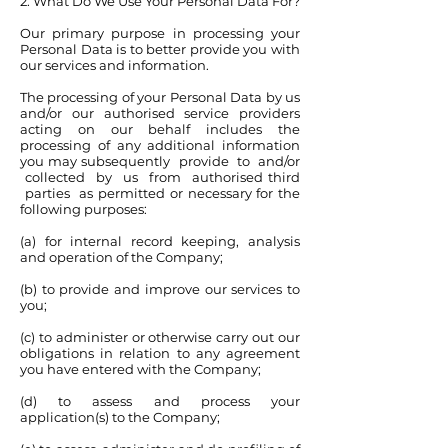
2. What Do We Use Your Personal Data For?
Our primary purpose in processing your
Personal Data is to better provide you with
our services and information.
The processing of your Personal Data by us
and/or our authorised service providers
acting on our behalf includes the
processing of any additional information
you may subsequently provide to and/or
collected by us from authorised third
parties as permitted or necessary for the
following purposes:
(a) for internal record keeping, analysis
and operation of the Company;
(b) to provide and improve our services to
you;
(c) to administer or otherwise carry out our
obligations in relation to any agreement
you have entered with the Company;
(d) to assess and process your
application(s) to the Company;