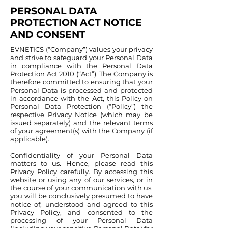
PERSONAL DATA
PROTECTION ACT NOTICE
AND CONSENT
EVNETICS (“Company”) values your privacy
and strive to safeguard your Personal Data
in compliance with the Personal Data
Protection Act 2010 (“Act”). The Company is
therefore committed to ensuring that your
Personal Data is processed and protected
in accordance with the Act, this Policy on
Personal Data Protection (“Policy”) the
respective Privacy Notice (which may be
issued separately) and the relevant terms
of your agreement(s) with the Company (if
applicable).
Confidentiality of your Personal Data
matters to us. Hence, please read this
Privacy Policy carefully. By accessing this
website or using any of our services, or in
the course of your communication with us,
you will be conclusively presumed to have
notice of, understood and agreed to this
Privacy Policy, and consented to the
processing of your Personal Data