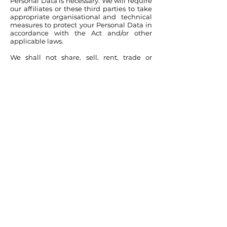
Personal Data is necessary. We will require
our affiliates or these third parties to take
appropriate organisational and technical
measures to protect your Personal Data in
accordance with the Act and/or other
applicable laws.
We shall not share, sell, rent, trade or
otherwise transfer any of your Personal
Data to any third party without your
explicit consent, except as provided in this
Privacy Policy.
Notwithstanding the above, we may also
disclose your Personal Data in connection
with law enforcement, fraud prevention
or investigation, or other legal actions; as
permitted or required by law or
regulation, or if the Company reasonably
considers necessary to protect the
Company, its clients, or the public as a
whole.
As we continue to develop our business,
we may sell or buy subsidiaries or business
units. In such transactions as well as in the
event that all or substantially all of our
assets are acquired by a third party, your