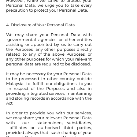
However, while we strive to protect your
Personal Data, we urge you to take every
precaution to protect your Personal Data.
4. Disclosure of Your Personal Data
We may share your Personal Data with
governmental agencies or other entities
assisting or appointed by us to carry out
the Purposes, any other purposes directly
related to any of the above Purposes, or
any other purposes for which your relevant
personal data are required to be disclosed.
It may be necessary for your Personal Data
to be processed in other country outside
Malaysia to fulfill our obligations to you
in respect of the Purposes and also in
providing integrated services, maintaining
and storing records in accordance with the
Act.
In order to provide you with our services,
we may share your relevant Personal Data
with our stakeholders, subsidiaries,
affiliates or authorised third parties,
provided always that such sharing of your