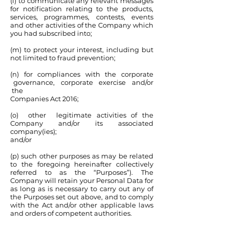
(l) to communicate any relevant messages
for notification relating to the products,
services, programmes, contests, events
and other activities of the Company which
you had subscribed into;
(m) to protect your interest, including but
not limited to fraud prevention;
(n) for compliances with the corporate
governance, corporate exercise and/or
the
Companies Act 2016;
(o) other legitimate activities of the
Company and/or its associated
company(ies);
and/or
(p) such other purposes as may be related
to the foregoing hereinafter collectively
referred to as the “Purposes”). The
Company will retain your Personal Data for
as long as is necessary to carry out any of
the Purposes set out above, and to comply
with the Act and/or other applicable laws
and orders of competent authorities.