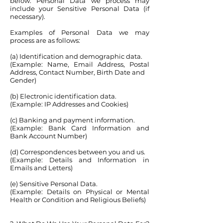
below. Personal Data we process may
include your Sensitive Personal Data (if
necessary).
Examples of Personal Data we may
process are as follows:
(a) Identification and demographic data.
(Example: Name, Email Address, Postal
Address, Contact Number, Birth Date and
Gender)
(b) Electronic identification data.
(Example: IP Addresses and Cookies)
(c) Banking and payment information.
(Example: Bank Card Information and
Bank Account Number)
(d) Correspondences between you and us.
(Example: Details and Information in
Emails and Letters)
(e) Sensitive Personal Data.
(Example: Details on Physical or Mental
Health or Condition and Religious Beliefs)