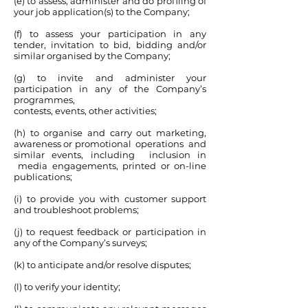
(e) to assess, administer and do profiling of
your job application(s) to the Company;
(f) to assess your participation in any
tender, invitation to bid, bidding and/or
similar organised by the Company;
(g) to invite and administer your
participation in any of the Company’s
programmes,
contests, events, other activities;
(h) to organise and carry out marketing,
awareness or promotional operations and
similar events, including inclusion in
media engagements, printed or on-line
publications;
(i) to provide you with customer support
and troubleshoot problems;
(j) to request feedback or participation in
any of the Company’s surveys;
(k) to anticipate and/or resolve disputes;
(l) to verify your identity;