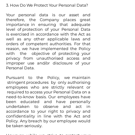
3. How Do We Protect Your Personal Data?
Your personal data is our asset and
therefore, the Company places great
importance in ensuring that adequate
level of protection of your Personal Data
is exercised in accordance with the Act as
well as any other applicable laws and
orders of competent authorities. For that
reason, we have implemented the Policy
with the objective of protecting your
privacy from unauthorised access and
improper use and/or disclosure of your
Personal Data.
Pursuant to the Policy, we maintain
stringent procedures by only authorising
employees who are strictly relevant or
required to access your Personal Data on a
need-to-know basis. Our employees have
been educated and have personally
undertaken to observe and act in
accordance to your right to privacy and
confidentiality in line with the Act and
Policy. Any breach by our employee would
be taken seriously.