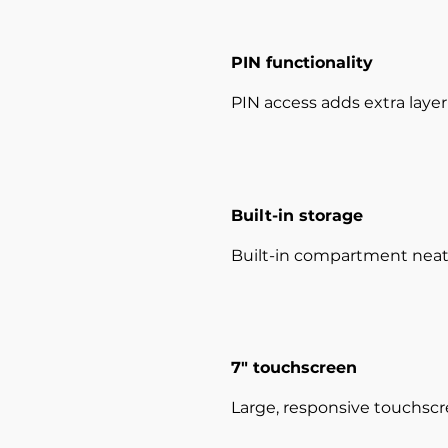
PIN functionality
PIN access adds extra layer 
Built-in storage
Built-in compartment neatly
7" touchscreen
Large, responsive touchscr