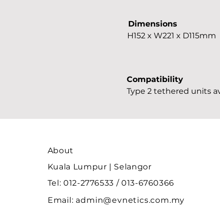
Dimensions
H152 x W221 x D115mm
Compatibility
Type 2 tethered units av
About
Kuala Lumpur | Selangor
Tel: 012-2776533 / 013-6760366
Email:
admin@evnetics.com.my