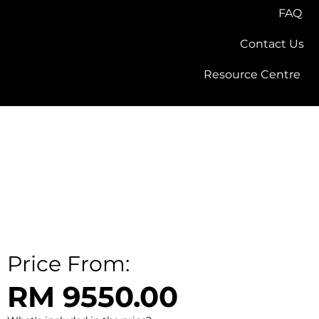
FAQ
Contact Us
Resource Centre
Price From:
RM 9550.00