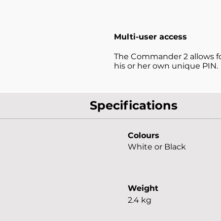
Multi-user access
The Commander 2 allows for
his or her own unique PIN.
Specifications
Colours
White or Black
Weight
2.4 kg