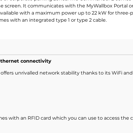
 screen. It communicates with the MyWallbox Portal or 
ailable with a maximum power up to 22 kW for three-pha
mes with an integrated type 1 or type 2 cable.
ethernet connectivity
fers unrivalled network stability thanks to its WiFi an
 with an RFID card which you can use to access the c