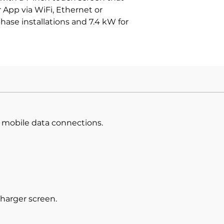
App via WiFi, Ethernet or
se installations and 7.4 kW for
d mobile data connections.
harger screen.