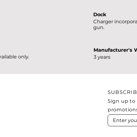
Dock
Charger incorpora
gun.
Manufacturer's 
ailable only.
3 years
SUBSCRI
Sign up to
promotion