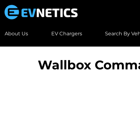
About Us
EV Chargers
Search By Veh
Wallbox Comm