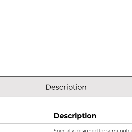
Description
Description
Specially designed for semi-publ