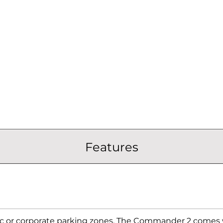
Features
ic or corporate parking zones. The Commander 2 comes w