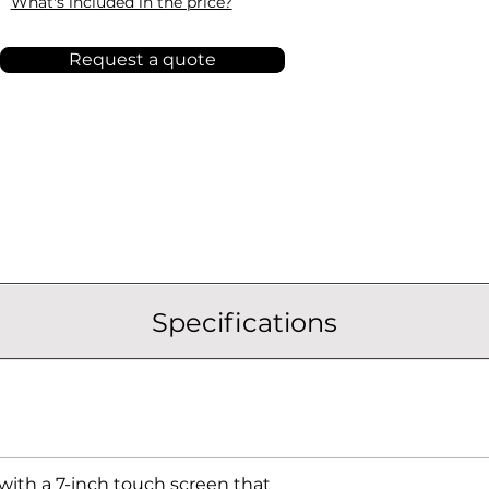
What's included in the price?
Request a quote
Specifications
ith a 7-inch touch screen that