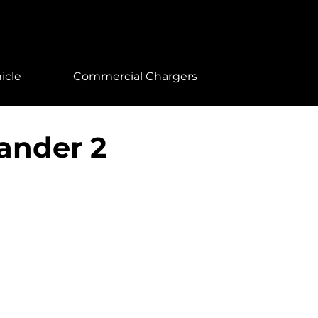
icle
Commercial Chargers
ander 2