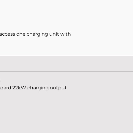
access one charging unit with
t
andard 22kW charging output