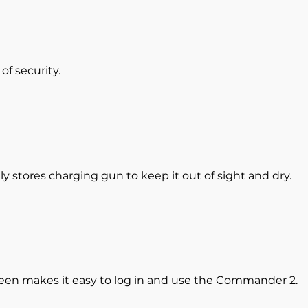
of security.
 stores charging gun to keep it out of sight and dry.
een makes it easy to log in and use the Commander 2.