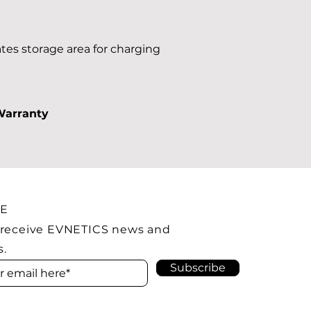
tes storage area for charging
Warranty
BE
 receive EVNETICS news and
s.
Subscribe