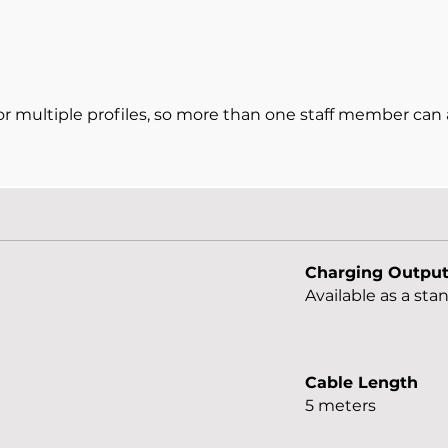
 multiple profiles, so more than one staff member can 
Charging Outpu
Available as a st
Cable Length
5 meters