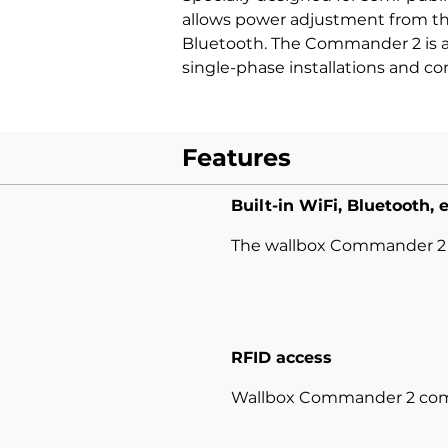
allows power adjustment from the
Bluetooth. The Commander 2 is av
single-phase installations and co
Features
Built-in WiFi, Bluetooth, 
The wallbox Commander 2 of
RFID access
Wallbox Commander 2 comes