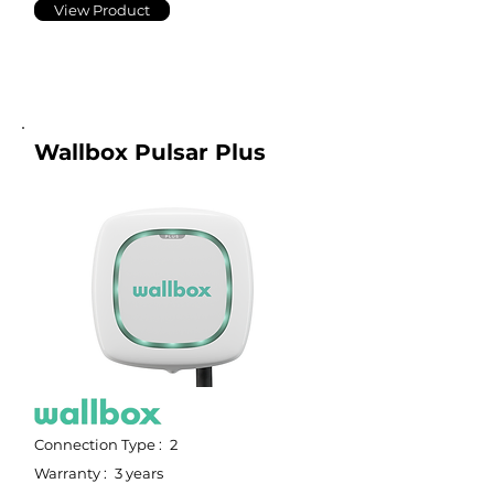
View Product
Wallbox Pulsar Plus
Connection Type :
2
Warranty :
3 years