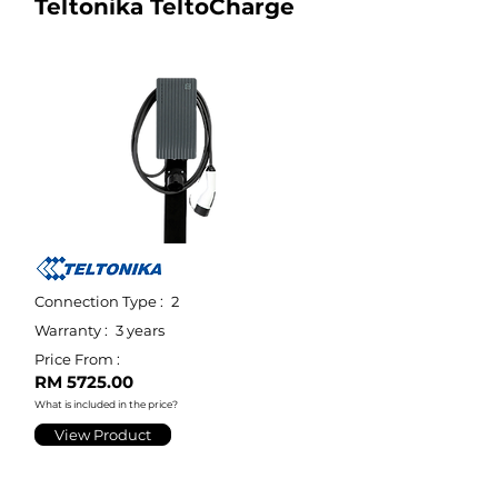
Teltonika TeltoCharge
Connection Type :
2
Warranty :
3 years
Price From :
RM 5725.00
What is included in the price?
View Product