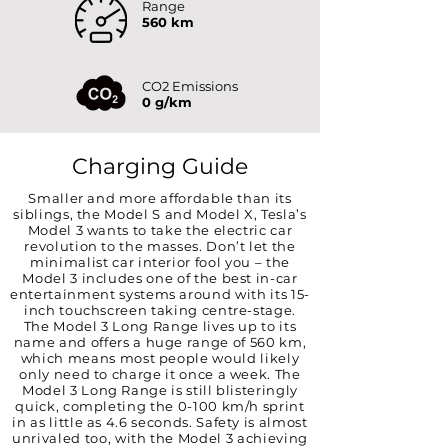
Range
560 km
CO2 Emissions
0 g/km
Charging Guide
Smaller and more affordable than its
siblings, the Model S and Model X, Tesla’s
Model 3 wants to take the electric car
revolution to the masses. Don’t let the
minimalist car interior fool you – the
Model 3 includes one of the best in-car
entertainment systems around with its 15-
inch touchscreen taking centre-stage.
The Model 3 Long Range lives up to its
name and offers a huge range of 560 km,
which means most people would likely
only need to charge it once a week. The
Model 3 Long Range is still blisteringly
quick, completing the 0-100 km/h sprint
in as little as 4.6 seconds. Safety is almost
unrivaled too, with the Model 3 achieving