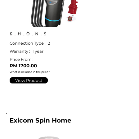
Connection Type :
2
Warranty :
1 year
Price From :
RM 1700.00
What is included in the price?
View Product
Exicom Spin Home