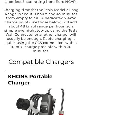
a perfect 5-star rating from Euro NCAP.
Charging time for the Tesla Model 3 Long
Range is about 11 hours and 45 minutes
from empty to full. A dedicated 7.4kW
charge point (like those below) will add
about 48 km of range per hour, so a
simple overnight top-up using the Tesla
Wall Connector or another charger will
usually be enough. Rapid charging is
quick using the CCS connection, with a
10-80% charge possible within 30
minutes.
Compatible Chargers
KHONS Portable
Charger