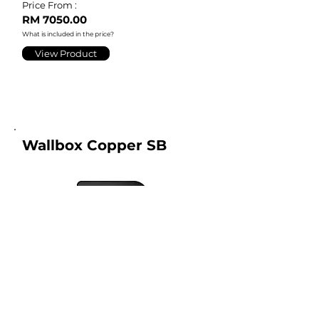
Price From :
RM 7050.00
What is included in the price?
View Product
Wallbox Copper SB