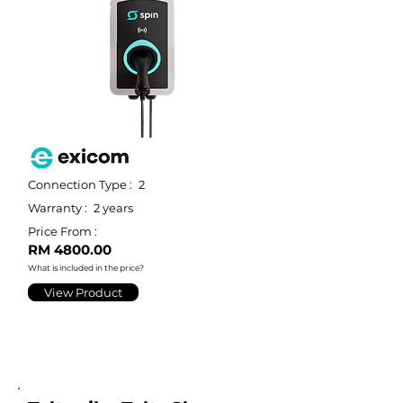
Connection Type :
2
Warranty :
2 years
Price From :
RM 4800.00
What is included in the price?
View Product