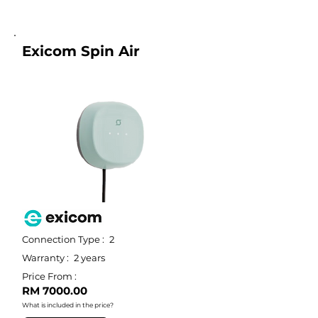
Exicom Spin Air
Connection Type :
2
Warranty :
2 years
Price From :
RM 7000.00
What is included in the price?