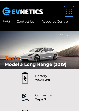
FAQ
Contact Us
Resource Centre
Battery
Tesla
Model 3 Long Range (2019)
Tesla electric vehicles
Battery
79.0 kWh
Connector
Type 2