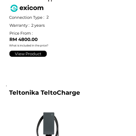
2
Connection Type :
Warranty :
2 years
Price From :
RM 4800.00
What is included in the price?
View Product
Teltonika TeltoCharge