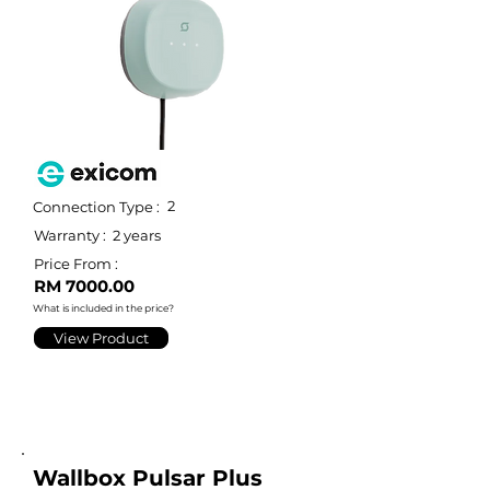
2
Connection Type :
Warranty :
2 years
Price From :
RM 7000.00
What is included in the price?
View Product
Wallbox Pulsar Plus