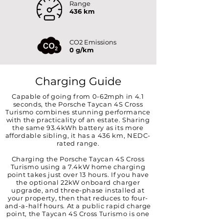
Range
436 km
CO2 Emissions
0 g/km
Charging Guide
Capable of going from 0-62mph in 4.1
seconds, the Porsche Taycan 4S Cross
Turismo combines stunning performance
with the practicality of an estate. Sharing
the same 93.4kWh battery as its more
affordable sibling, it has a 436 km, NEDC-
rated range.
Charging the Porsche Taycan 4S Cross
Turismo using a 7.4kW home charging
point takes just over 13 hours. If you have
the optional 22kW onboard charger
upgrade, and three-phase installed at
your property, then that reduces to four-
and-a-half hours. At a public rapid charge
point, the Taycan 4S Cross Turismo is one