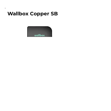
Wallbox Copper SB
1, 2
Connection Type :
Warranty :
2 years
Price From :
RM 7500.00
What is included in the price?
View Product