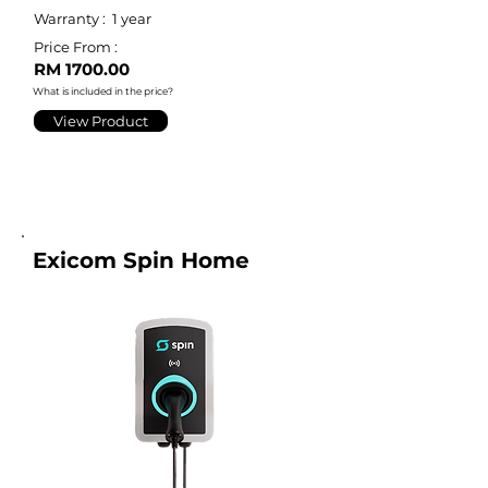
Warranty :
1 year
Price From :
RM 1700.00
What is included in the price?
View Product
Exicom Spin Home