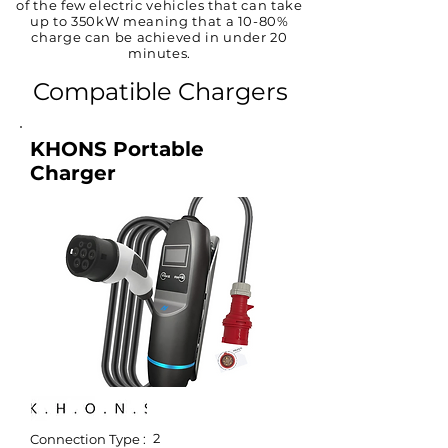
of the few electric vehicles that can take
up to 350kW meaning that a 10-80%
charge can be achieved in under 20
minutes.
Compatible Chargers
KHONS Portable
Charger
2
Connection Type :