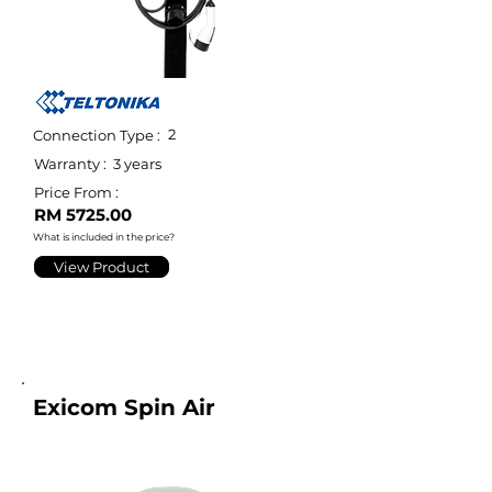
2
Connection Type :
Warranty :
3 years
Price From :
RM 5725.00
What is included in the price?
View Product
Exicom Spin Air