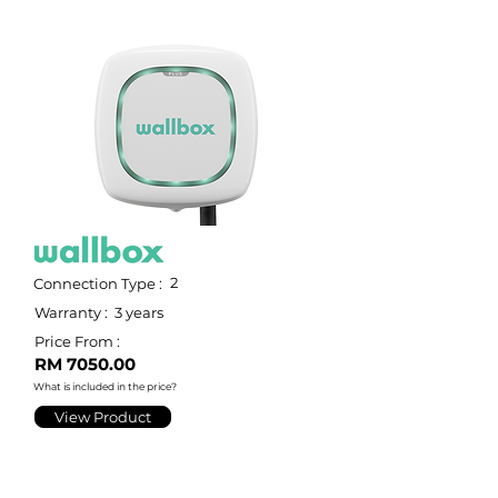
2
Connection Type :
Warranty :
3 years
Price From :
RM 7050.00
What is included in the price?
View Product