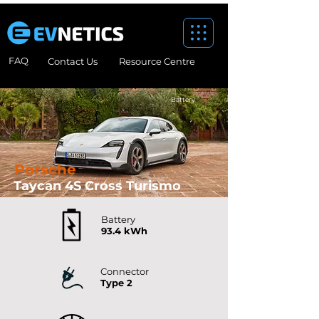
FAQ
Contact Us
Resource Centre
Battery
Porsche
Taycan 4S Cross Turismo
Battery
93.4 kWh
Connector
Type 2