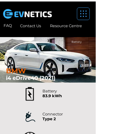
FAQ
Contact Us
Resource Centre
Battery
BMW
i4 eDrive40 (2021)
Battery
83.9 kWh
Connector
Type 2