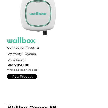
Connection Type :
2
Warranty :
3 years
Price From :
RM 7050.00
What is included in the price?
View Product
Wallbox Copper SB