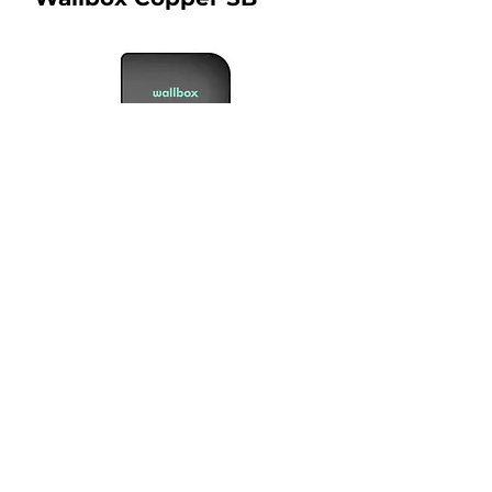
Connection Type :
1, 2
Warranty :
2 years
Price From :
RM 7500.00
What is included in the price?
View Product