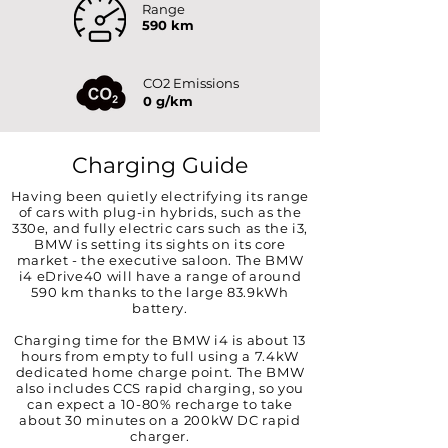
Range
590 km
CO2 Emissions
0 g/km
Charging Guide
Having been quietly electrifying its range
of cars with plug-in hybrids, such as the
330e, and fully electric cars such as the i3,
BMW is setting its sights on its core
market - the executive saloon. The BMW
i4 eDrive40 will have a range of around
590 km thanks to the large 83.9kWh
battery.
Charging time for the BMW i4 is about 13
hours from empty to full using a 7.4kW
dedicated home charge point. The BMW
also includes CCS rapid charging, so you
can expect a 10-80% recharge to take
about 30 minutes on a 200kW DC rapid
charger.