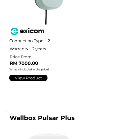
Connection Type :
2
Warranty :
2 years
Price From :
RM 7000.00
What is included in the price?
View Product
Wallbox Pulsar Plus