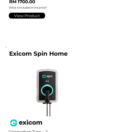
RM 1700.00
What is included in the price?
View Product
Exicom Spin Home
Connection Type :
2