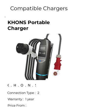
Compatible Chargers
KHONS Portable
Charger
Connection Type :
2
Warranty :
1 year
Price From :