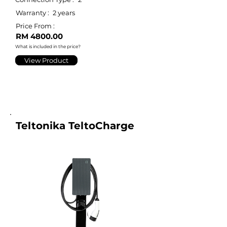
Warranty :
2 years
Price From :
RM 4800.00
What is included in the price?
View Product
Teltonika TeltoCharge