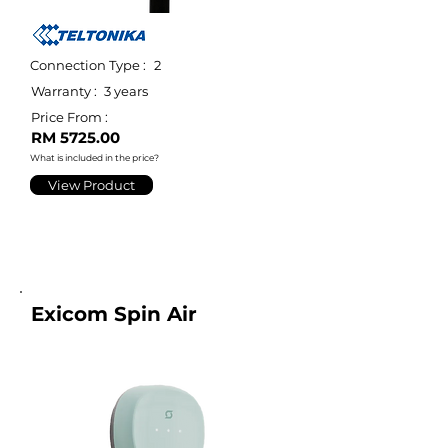
Connection Type :
2
Warranty :
3 years
Price From :
RM 5725.00
What is included in the price?
View Product
Exicom Spin Air